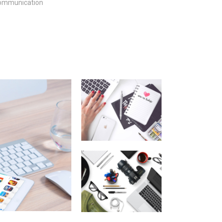
ommunication