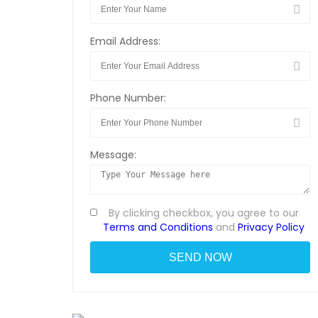
Email Address:
Phone Number:
Message:
By clicking checkbox, you agree to our
Terms and Conditions
and
Privacy Policy