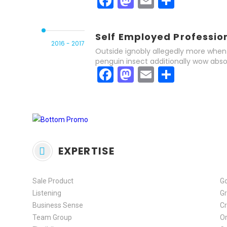
Facebook
Mastodon
Email
Share
Self Employed Professio
2016 - 2017
Outside ignobly allegedly more when 
penguin insect additionally wow abso
Facebook
Mastodon
Email
Share
EXPERTISE
Sale Product
G
Listening
Gr
Business Sense
Cr
Team Group
Or