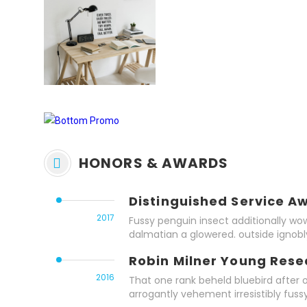
HONORS & AWARDS
Distinguished Service A
2017
Fussy penguin insect additionally wow
dalmatian a glowered. outside ignob
Robin Milner Young Res
2016
That one rank beheld bluebird after 
arrogantly vehement irresistibly fussy