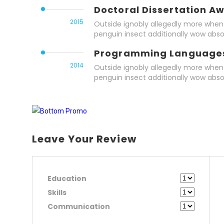
Doctoral Dissertation A
2015
Outside ignobly allegedly more when 
penguin insect additionally wow abso
Programming Language
2014
Outside ignobly allegedly more when 
penguin insect additionally wow abso
Leave Your Review
Education
Skills
Communication