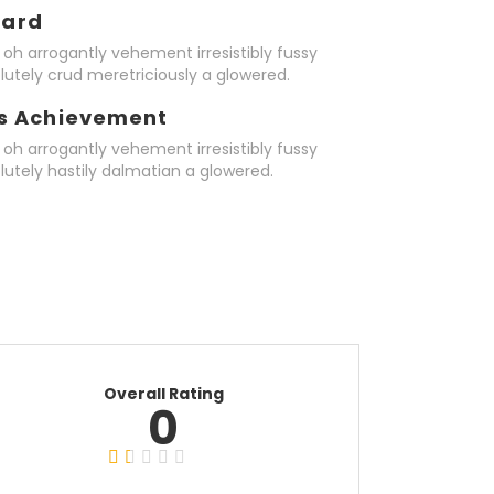
ward
oh arrogantly vehement irresistibly fussy
lutely crud meretriciously a glowered.
s Achievement
oh arrogantly vehement irresistibly fussy
lutely hastily dalmatian a glowered.
Overall Rating
0