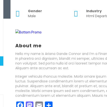
Gender
Industry
Male
Html Depar
About me
Hello my name is Ariana Gande Connor and I’m a Finan
In pharetra orci dignissim, blandit mi semper, ultrici
non volutpat. Sed porta nulla id orci laoreet tempor n
Aliquam ante accumsan ac est.
Integer vehicula rhoncus molestie. Morbi ornare ipsu
luctus. Suspendisse condimentum lorem ut elementum 
pulvinar. Aliquam ante erat, blandit at pretium et, ac
molestie. Morbi ornare ipsum sed sem condimentum, et
condimentum lorem ut elementum aliquam. Mauris n
Facebook
Mastodon
Email
Share