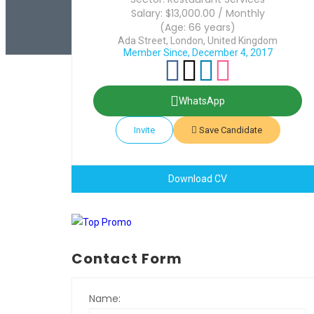
Salary: $13,000.00 / Monthly
(Age: 66 years)
Ada Street, London, United Kingdom
Member Since, December 4, 2017
WhatsApp
Invite
Save Candidate
Download CV
Contact Form
Name: