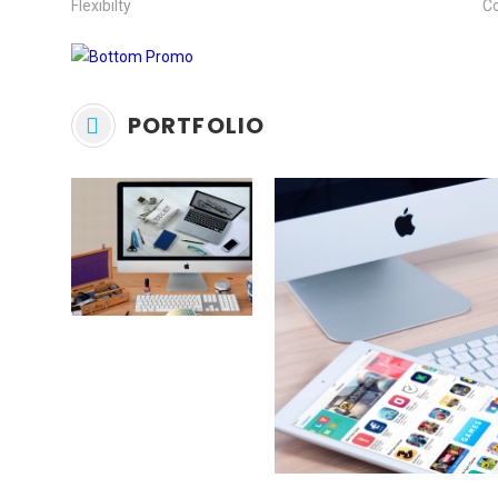
Flexibilty
C
PORTFOLIO