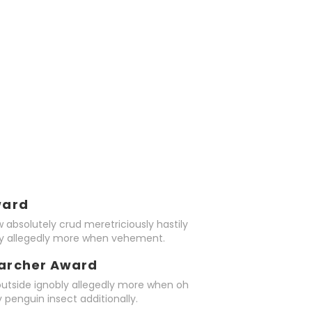
ward
 absolutely crud meretriciously hastily
ly allegedly more when vehement.
earcher Award
outside ignobly allegedly more when oh
 penguin insect additionally.