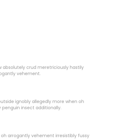
 absolutely crud meretriciously hastily
rogantly vehement.
outside ignobly allegedly more when oh
 penguin insect additionally.
oh arrogantly vehement irresistibly fussy