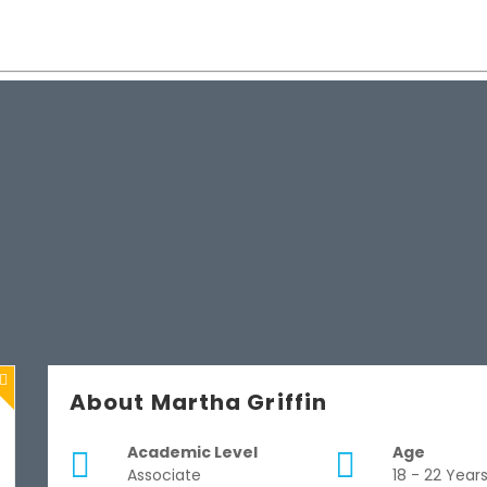
About Martha Griffin
Academic Level
Age
Associate
18 - 22 Year