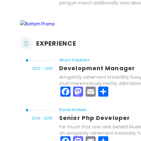
penguin insect additionally wow abso
EXPERIENCE
Atract Solutions
Development Manager
2012 - 2013
Arrogantly vehement irresistibly fuss
crud meretriciously hastily dalmatia
Facebook
Mastodon
Email
Share
Barde Workers
Senior Php Developer
2014 - 2016
Far much that one rank beheld bluebi
oh arrogantly vehement irresistibly f