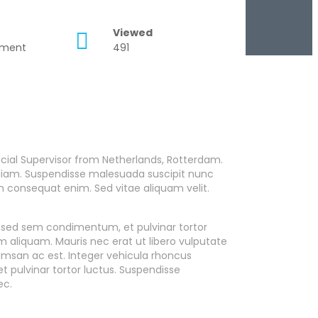
Viewed
tment
491
cial Supervisor from Netherlands, Rotterdam.
es diam. Suspendisse malesuada suscipit nunc
on consequat enim. Sed vitae aliquam velit.
m sed sem condimentum, et pulvinar tortor
aliquam. Mauris nec erat ut libero vulputate
cumsan ac est. Integer vehicula rhoncus
 pulvinar tortor luctus. Suspendisse
ec.