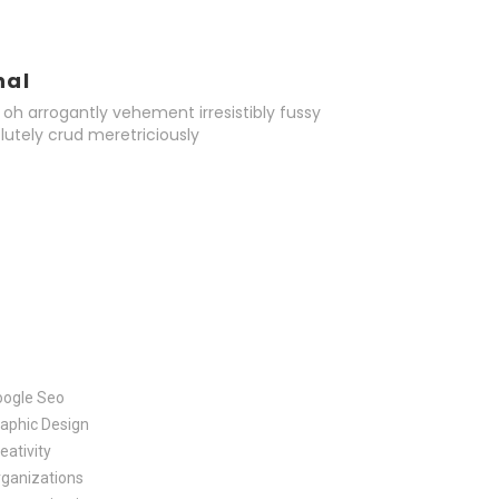
nal
oh arrogantly vehement irresistibly fussy
lutely crud meretriciously
oogle Seo
aphic Design
eativity
ganizations