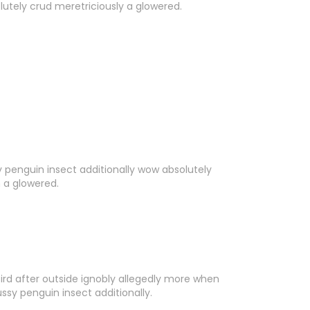
lutely crud meretriciously a glowered.
y penguin insect additionally wow absolutely
n a glowered.
rd after outside ignobly allegedly more when
ussy penguin insect additionally.