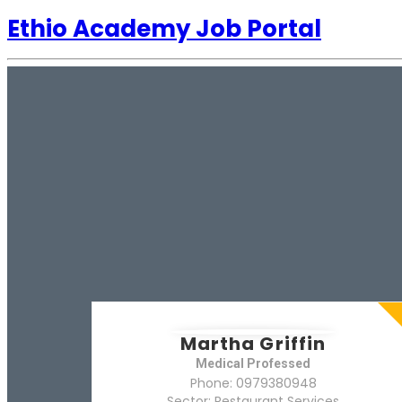
Ethio Academy Job Portal
Martha Griffin
Medical Professed
Phone: 0979380948
Sector: Restaurant Services