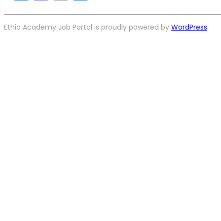
Ethio Academy Job Portal is proudly powered by
WordPress