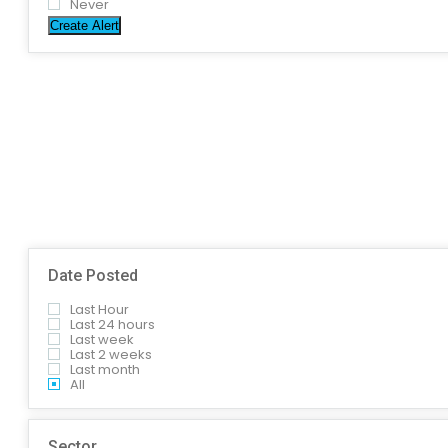
Never
Create Alert
Date Posted
Last Hour
Last 24 hours
Last week
Last 2 weeks
Last month
All
Sector