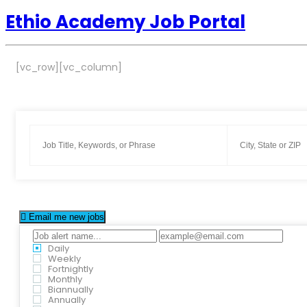
Ethio Academy Job Portal
[vc_row][vc_column]
Email me new jobs
Daily
Weekly
Fortnightly
Monthly
Biannually
Annually