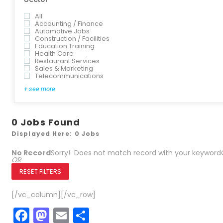
All
Accounting / Finance
Automotive Jobs
Construction / Facilities
Education Training
Health Care
Restaurant Services
Sales & Marketing
Telecommunications
+ see more
0
Jobs Found
Displayed Here: 0 Jobs
No Record
Sorry! Does not match record with your keyword
OR
RESET FILTERS
[/vc_column][/vc_row]
Facebook
Mastodon
Email
Share