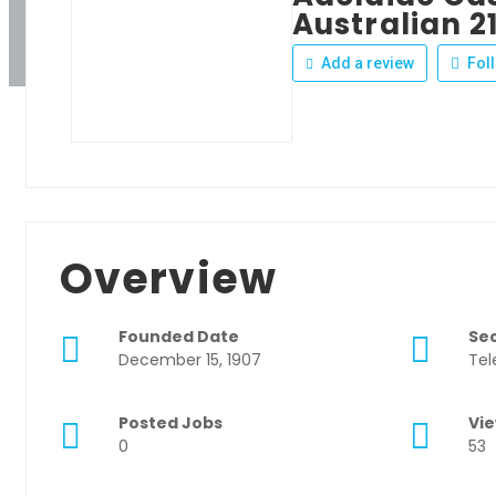
Australian 2
Add a review
Fol
Overview
Founded Date
Se
December 15, 1907
Tel
Posted Jobs
Vi
0
53