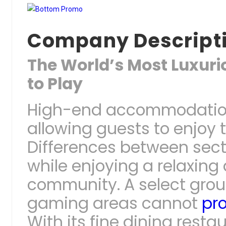
Company Descript
The World’s Most Luxurio
to Play
High-end accommodations
allowing guests to enjoy t
Differences between secti
while enjoying a relaxing
community. A select grou
gaming areas cannot
pr
With its fine dining rest