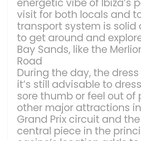
energetic vibe of Ibiza’s
visit for both locals and t
transport system is solid
to get around and explore
Bay Sands, like the Merli
Road
During the day, the dress 
it’s still advisable to dres
sore thumb or feel out of 
other major attractions in
Grand Prix circuit and th
central piece in the princ