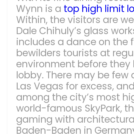
Wynn is a
top high limit 
Within, the visitors are 
Dale Chihuly’s glass work
includes a dance on the f
bewilders tourists at regul
environment before they
lobby. There may be few 
Las Vegas for excess, and
among the city’s most hi
world-famous SkyPark, t
gaming with architectura
Baden-Baden in Germany