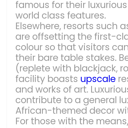
famous for their luxurious
world class features.
Elsewhere, resorts such 
are offsetting the first-c
colour so that visitors 
their bare table stakes. 
(replete with blackjack, r
facility boasts
upscale
re
and works of art. Luxurio
contribute to a general l
African-themed decor wi
For those with the means,