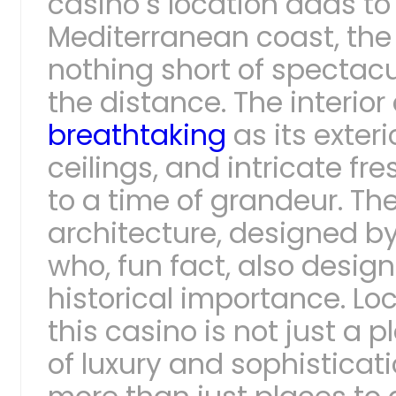
casino’s location adds to
Mediterranean coast, the
nothing short of spectacu
the distance. The interior 
breathtaking
as its exter
ceilings, and intricate fr
to a time of grandeur. Th
architecture, designed by
who, fun fact, also design
historical importance. Lo
this casino is not just a 
of luxury and sophisticat