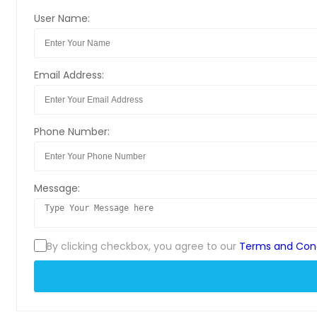
User Name:
Email Address:
Phone Number:
Message:
By clicking checkbox, you agree to our
Terms and Cond