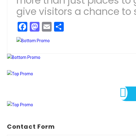
more than just places to
give visitors a chance to s
Facebook
Mastodon
Email
Share
Contact Form