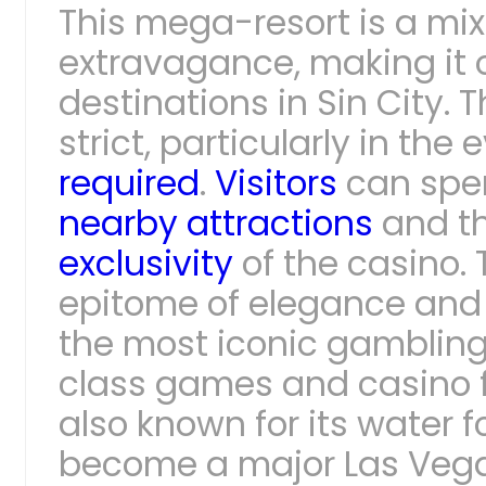
This mega-resort is a mix
extravagance, making it 
destinations in Sin City. 
strict, particularly in the
required
.
Visitors
can spen
nearby attractions
and th
exclusivity
of the casino.
epitome of elegance and 
the most iconic gambling 
class games and casino fe
also known for its water 
become a major Las Vegas