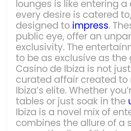
lounges is like entering a
every desire is catered to
designed to
impress
. The
public eye, offer an unpar
exclusivity. The entertai
to be as exclusive as the
Casino de Ibiza is not just
curated affair created t
Ibiza’s elite. Whether you’
tables or just soak in the
Ibiza is a novel mix of ent
combines the allure of a 