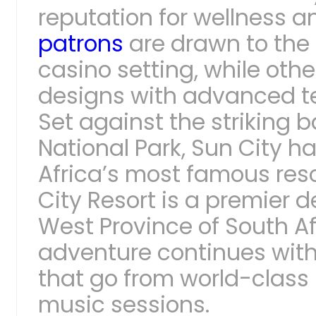
reputation for wellness a
patrons
are drawn to the 
casino setting, while other
designs with advanced t
Set against the striking 
National Park, Sun City h
Africa’s most famous reso
City Resort is a premier d
West Province of South A
adventure continues with
that go from world-class 
music sessions.