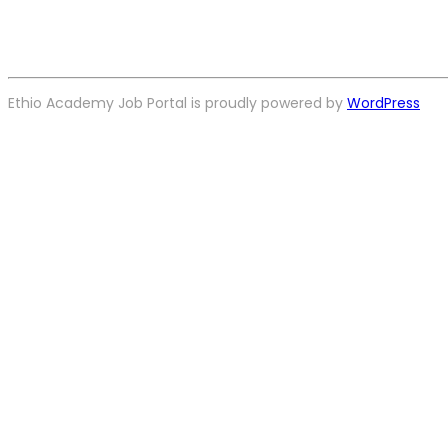
Ethio Academy Job Portal is proudly powered by
WordPress