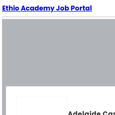
Ethio Academy Job Portal
Adelaide Ca