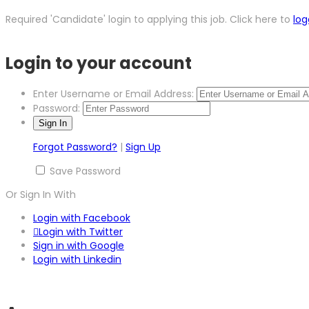
Required 'Candidate' login to applying this job.
Click here to
log
Login to your account
Enter Username or Email Address:
Password:
Forgot Password?
|
Sign Up
Save Password
Or Sign In With
Login with Facebook
Login with Twitter
Sign in with Google
Login with Linkedin