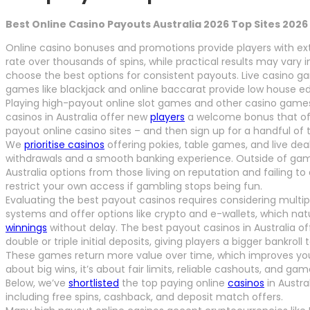
Best Online Casino Payouts Australia 2026 Top Sites 2026
Online casino bonuses and promotions provide players with ext
rate over thousands of spins, while practical results may vary i
choose the best options for consistent payouts. Live casino 
games like blackjack and online baccarat provide low house e
Playing high-payout online slot games and other casino game
casinos in Australia offer new
players
a welcome bonus that ofte
payout online casino sites – and then sign up for a handful of
We
prioritise casinos
offering pokies, table games, and live deale
withdrawals and a smooth banking experience. Outside of gambli
Australia options from those living on reputation and failing to 
restrict your own access if gambling stops being fun.
Evaluating the best payout casinos requires considering multi
systems and offer options like crypto and e-wallets, which natu
winnings
without delay. The best payout casinos in Australia off
double or triple initial deposits, giving players a bigger bankroll t
These games return more value over time, which improves yo
about big wins, it’s about fair limits, reliable cashouts, and 
Below, we’ve
shortlisted
the top paying online
casinos
in Austra
including free spins, cashback, and deposit match offers.