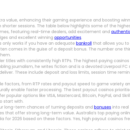
ra value, enhancing their gaming experience and boosting winni
n shorter sessions. The table below highlights some of the highes
games, featuring real-time dealers, add excitement and
authentic
dges and excellent winning
opportunities
.
s only works if you have an adequate
bankroll
that allows you to 
n comes in the guise of a deposit bonus. The number one thing 
 them.
r titles with consistently high RTPs. The highest‑paying casinos d
ng journalism, he writes fiction and is a devoted Liverpool FC 
deliver. These include deposit and loss limits, session time remin
ple factors, from RTP rates and payout speed to game variety an
rally enable faster processing. The best payout casinos prioriti
er popular options like VISA, Mastercard, Bitcoin, PayPal, and Sk
o start with.
ur long-term chances of turning deposits and
bonuses
into real
games that offer strong long-term value. Australia’s top paying o
lia for 2026 based on these factors. Yes, high payout casinos fr