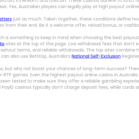
tcoin, Ethereum, and Litecoin. These casinos adhere to strict re
laws. Yes, Australian players can legally play at high payout onl
atters
just as much. Taken together, these conditions define how
 from their end. Be it a welcome offer, reload bonus, or cashba
ch is something to keep in mind when choosing the best payout o
ia
sites at the top of this page. Low withdrawal fees that don’t 
r cashout terms, and reliable withdrawals. The top sites combin
can also use BetStop, Australia’s
National Self-Exclusion
Register
, but why not boost your chances of long-term success? Therefor
TP games. Even the highest payout online casino in Australia wo
been tested to make sure they offer a reliable gambling experien
nd PayID casinos typically don’t charge deposit fees, while car