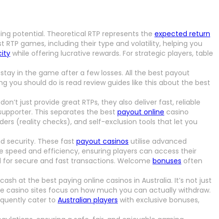
ng potential. Theoretical RTP represents the
expected return
t RTP games, including their type and volatility, helping you
ity
while offering lucrative rewards. For strategic players, table
stay in the game after a few losses. All the best payout
you should do is read review guides like this about the best
on’t just provide great RTPs, they also deliver fast, reliable
supporter. This separates the best
payout online
casino
ders (reality checks), and self-exclusion tools that let you
d security. These fast
payout casinos
utilise advanced
se speed and efficiency, ensuring players can access their
rill for secure and fast transactions. Welcome
bonuses
often
 cash at the best paying online casinos in Australia. It’s not just
nline casino sites focus on how much you can actually withdraw.
equently cater to
Australian players
with exclusive bonuses,