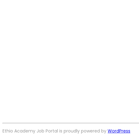
Ethio Academy Job Portal is proudly powered by
WordPress