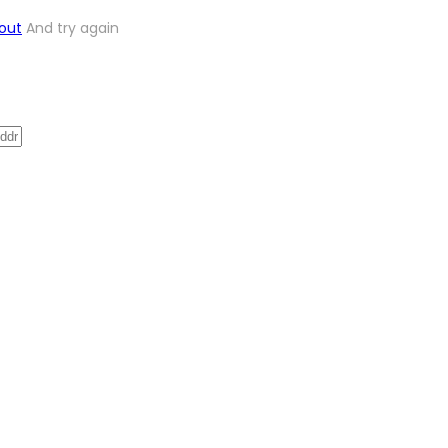
out
And try again