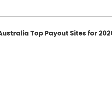
Australia Top Payout Sites for 202