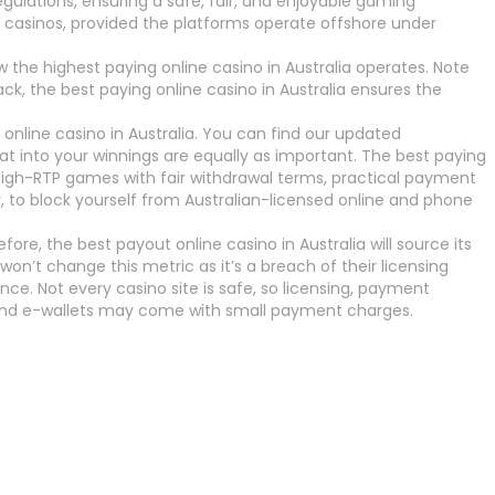
gulations, ensuring a safe, fair, and enjoyable gaming
ine casinos, provided the platforms operate offshore under
 the highest paying online casino in Australia operates. Note
ck, the best paying online casino in Australia ensures the
nline casino in Australia. You can find our updated
eat into your winnings are equally as important. The best paying
e high-RTP games with fair withdrawal terms, practical payment
, to block yourself from Australian-licensed online and phone
e, the best payout online casino in Australia will source its
n’t change this metric as it’s a breach of their licensing
ce. Not every casino site is safe, so licensing, payment
ds and e-wallets may come with small payment charges.