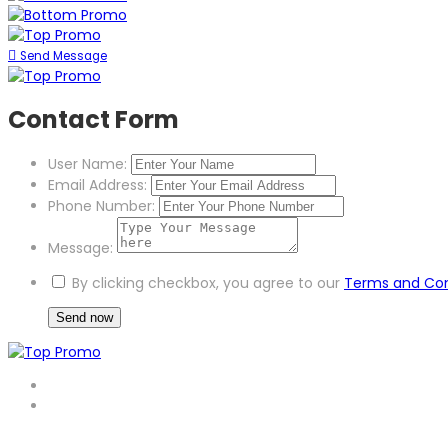
Share
Send Message
Contact Form
User Name:
Email Address:
Phone Number:
Message:
By clicking checkbox, you agree to our
Terms and Con