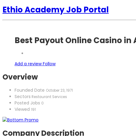
Ethio Academy Job Portal
Best Payout Online Casino in 
Add a review
Follow
Overview
Founded Date
October 23, 1971
Sectors
Restaurant Services
Posted Jobs
0
Viewed
191
Company Description