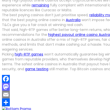
Many high payout online casinos accept cryptocurrencies like Bi
experience while
remaining
fully compliant with international 
reputable licences like Curacao or Malta.
The best paying casinos don’t just prioritise speed,
reliability m
that the best paying online casino in
Australia
won’t impose fees
T&Cs give you a fair crack at winning real cash.
That said, high-RTP games offer better long-term returns, whi
recommendations for the
highest payout online casino Austral
online casinos in Australia offer a mix of high-RTP games, fai
methods, and limits that don’t make cashing out a hassle. You 
wagering services.
Picking
high-RTP games
won’t automatically guarantee big wins
games from reputable providers, who themselves develop high-R
terms. The safest online casinos in Australia that payout have 
security, and
game testing
still matter. Top Bitcoin casinos a
Facebook
Mastodon
Email