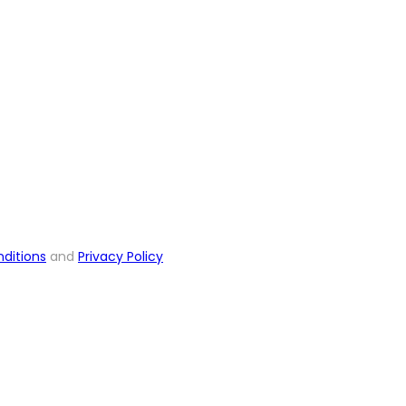
ditions
and
Privacy Policy