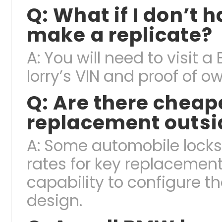
Q: What if I don’t h
make a replicate?
A: You will need to visit 
lorry’s VIN and proof of 
Q: Are there cheap
replacement outsid
A: Some automobile lock
rates for key replacement
capability to configure t
design.