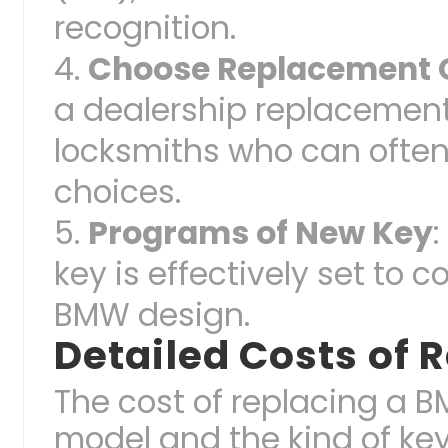
recognition.
Choose Replacement 
a dealership replacement
locksmiths who can often
choices.
Programs of New Key
key is effectively set to
BMW design.
Detailed Costs of
The cost of replacing a 
model and the kind of key