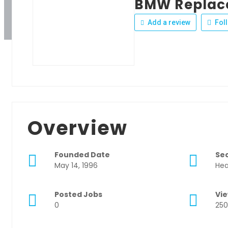
BMW Replac
Add a review
Fol
Overview
Founded Date
Se
May 14, 1996
Hea
Posted Jobs
Vi
0
250