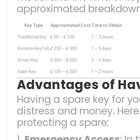
approximated breakdown 
Key Type
Approximated Cost
Time to Obtain
Traditional Key
₤ 50 – ₤ 100
1 – 2 hours
Remote Key Fob
₤ 250 – ₤ 300
1 – 3 days
Smart Key
₤ 350 – ₤ 600
3 – 5 days
Valet Key
₤ 100 – ₤ 200
1 – 2 hours
Advantages of Hav
Having a spare key for y
distress and money. Here
protecting a spare:
Emergency Access
: In