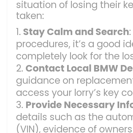
situation of losing their 
taken:
Stay Calm and Search
procedures, it’s a good i
completely look for the los
Contact Local BMW De
guidance on replacement 
access your lorry’s key c
Provide Necessary In
details such as the auto
(VIN), evidence of owners