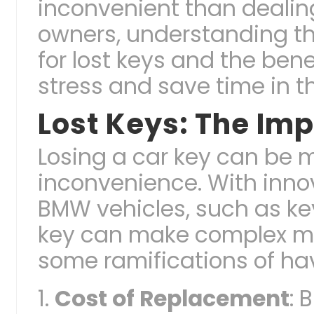
inconvenient than dealing
owners, understanding the
for lost keys and the ben
stress and save time in t
Lost Keys: The Imp
Losing a car key can be 
inconvenience. With innov
BMW vehicles, such as key
key can make complex mat
some ramifications of hav
Cost of Replacement
: 