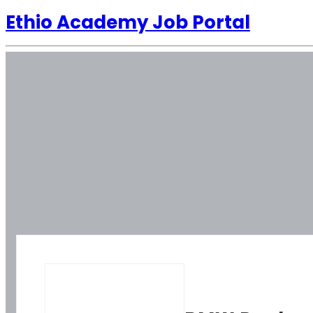
Ethio Academy Job Portal