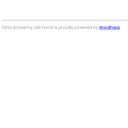
Ethio Academy Job Portal is proudly powered by
WordPress