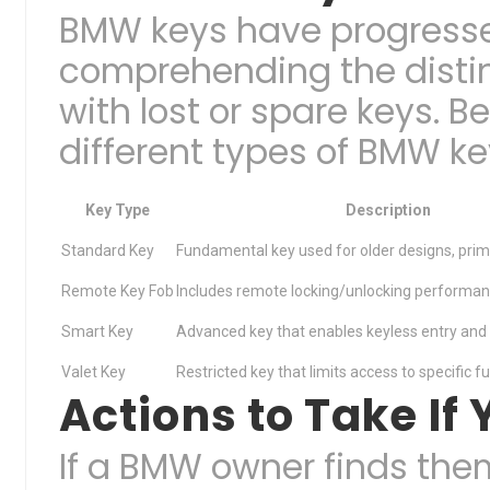
BMW keys have progresse
comprehending the distin
with lost or spare keys. Be
different types of BMW ke
Key Type
Description
Standard Key
Fundamental key used for older designs, primar
Remote Key Fob
Includes remote locking/unlocking performan
Smart Key
Advanced key that enables keyless entry and i
Valet Key
Restricted key that limits access to specific f
Actions to Take I
If a BMW owner finds the