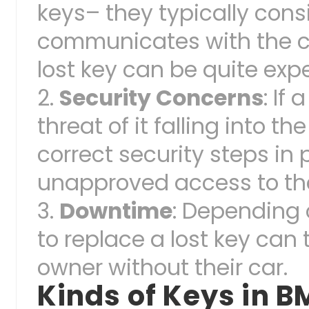
keys– they typically cons
communicates with the ca
lost key can be quite exp
Security Concerns
: If
threat of it falling into 
correct security steps in p
unapproved access to the
Downtime
: Depending 
to replace a lost key can
owner without their car.
Kinds of Keys in 