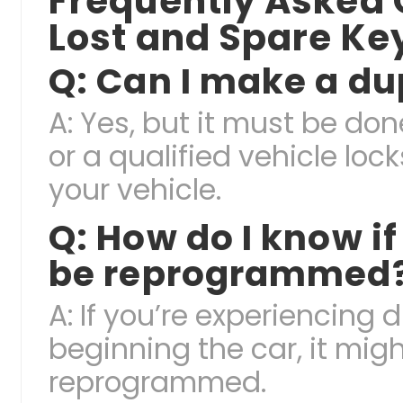
Frequently Asked
Lost and Spare Ke
Q: Can I make a d
A: Yes, but it must be do
or a qualified vehicle lo
your vehicle.
Q: How do I know i
be reprogrammed
A: If you’re experiencing d
beginning the car, it mig
reprogrammed.