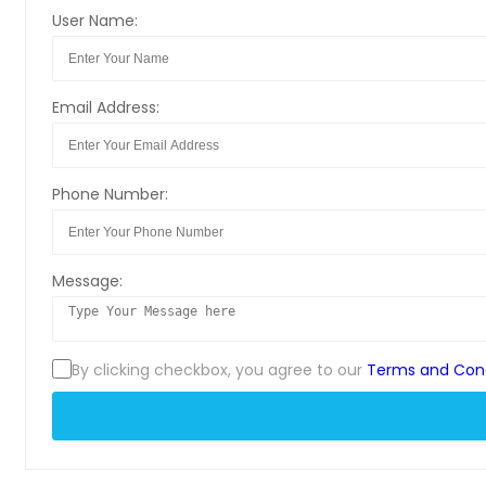
User Name:
Email Address:
Phone Number:
Message:
By clicking checkbox, you agree to our
Terms and Cond