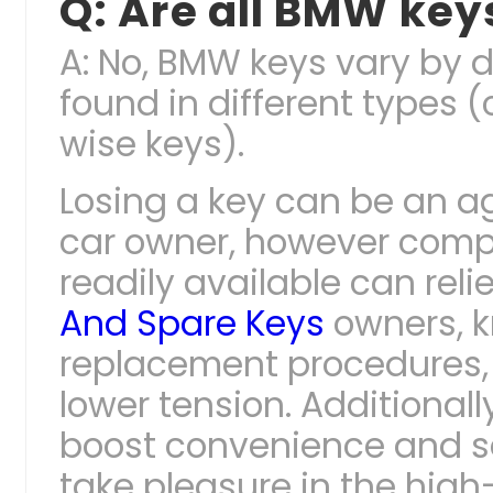
Q: Are all BMW ke
A: No, BMW keys vary by 
found in different types 
wise keys).
Losing a key can be an a
car owner, however comp
readily available can reli
And Spare Keys
owners, k
replacement procedures,
lower tension. Additional
boost convenience and se
take pleasure in the hig