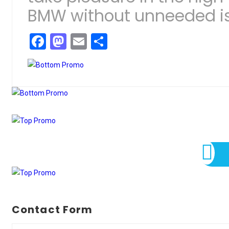
BMW without unneeded i
Facebook
Mastodon
Email
Share
Contact Form