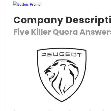
Company Descript
Five Killer Quora Answe