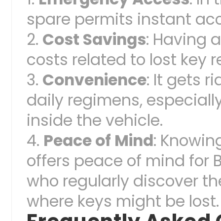
spare permits instant ac
Cost Savings
: Having 
costs related to lost key
Convenience
: It gets 
daily regimens, especiall
inside the vehicle.
Peace of Mind
: Knowing
offers peace of mind for 
who regularly discover t
where keys might be lost.