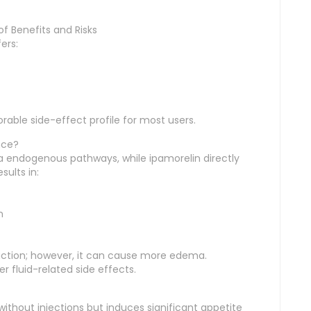
f Benefits and Risks
ers:
able side-effect profile for most users.
nce?
ia endogenous pathways, while ipamorelin directly
sults in:
n
duction; however, it can cause more edema.
r fluid-related side effects.
thout injections but induces significant appetite