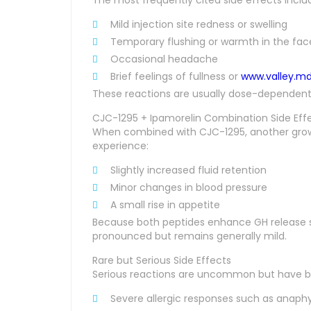
Mild injection site redness or swelling
Temporary flushing or warmth in the fa
Occasional headache
Brief feelings of fullness or
www.valley.m
These reactions are usually dose-dependent a
CJC-1295 + Ipamorelin Combination Side Eff
When combined with CJC-1295, another grow
experience:
Slightly increased fluid retention
Minor changes in blood pressure
A small rise in appetite
Because both peptides enhance GH release sy
pronounced but remains generally mild.
Rare but Serious Side Effects
Serious reactions are uncommon but have 
Severe allergic responses such as anaphy