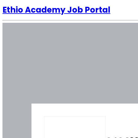
Ethio Academy Job Portal