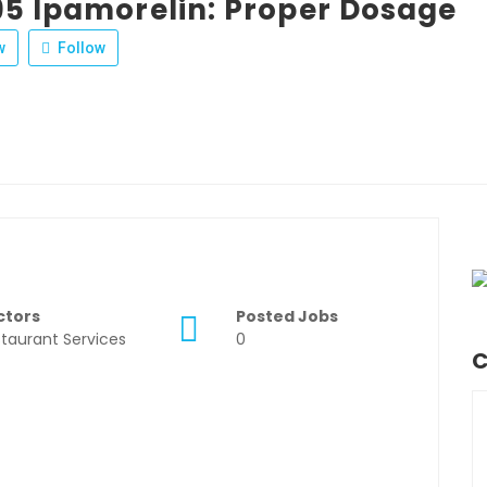
95 Ipamorelin: Proper Dosage
w
Follow
ctors
Posted Jobs
taurant Services
0
C