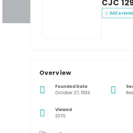
CJC 12
Add a revie
Overview
Founded Date
Se
October 27, 1934
Res
Viewed
2370