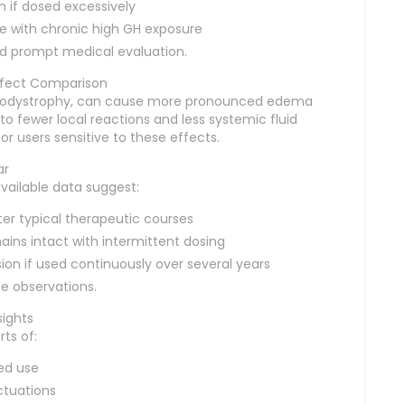
 if dosed excessively
ce with chronic high GH exposure
d prompt medical evaluation.
Effect Comparison
lipodystrophy, can cause more pronounced edema
 to fewer local reactions and less systemic fluid
r users sensitive to these effects.
ar
available data suggest:
ter typical therapeutic courses
ins intact with intermittent dosing
sion if used continuously over several years
e observations.
sights
ts of:
ged use
ctuations