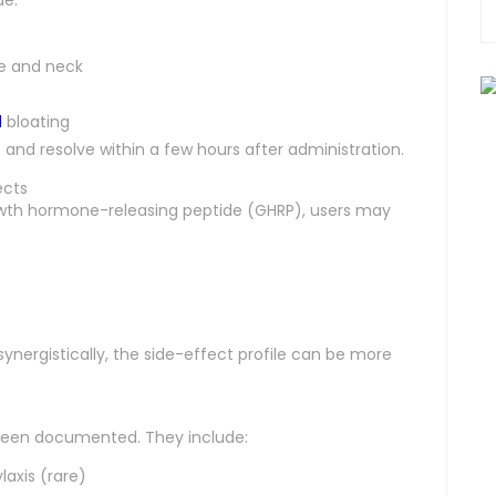
ce and neck
d
bloating
nd resolve within a few hours after administration.
ects
th hormone-releasing peptide (GHRP), users may
nergistically, the side-effect profile can be more
been documented. They include:
laxis (rare)