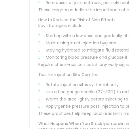
Rare cases of joint stiffness, possibly re
These insights underline the importance of 
How to Reduce the Risk of Side Effects
Key strategies include:
Starting with a low dose and gradually tit
Maintaining strict injection hygiene
Staying hydrated to mitigate fluid retent
Monitoring blood pressure and glucose if 
Regular check-ups can catch any early signs
Tips for Injection Site Comfort
Rotate injection sites systematically
Use a fine gauge needle (27–30G) to re
Warm the area lightly before injecting t
Apply gentle pressure post-injection to p
These practices help keep local reactions mi
What Happens When You Stack Ipamorelin wi