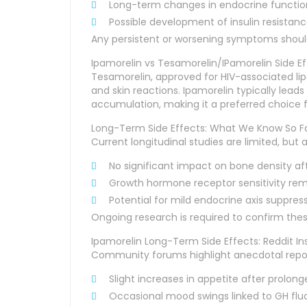
Long-term changes in endocrine function
Possible development of insulin resistan
Any persistent or worsening symptoms shoul
Ipamorelin vs Tesamorelin/IPamorelin Side 
Tesamorelin, approved for HIV-associated 
and skin reactions. Ipamorelin typically leads
accumulation, making it a preferred choice fo
Long-Term Side Effects: What We Know So F
Current longitudinal studies are limited, but 
No significant impact on bone density af
Growth hormone receptor sensitivity rema
Potential for mild endocrine axis suppres
Ongoing research is required to confirm thes
Ipamorelin Long-Term Side Effects: Reddit In
Community forums highlight anecdotal repor
Slight increases in appetite after prolon
Occasional mood swings linked to GH flu