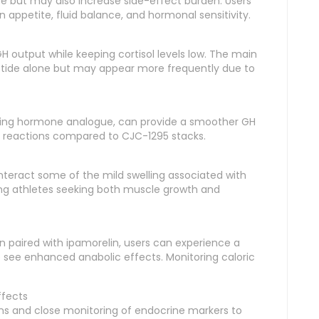
e but may also increase side-effect burden. Users
appetite, fluid balance, and hormonal sensitivity.
H output while keeping cortisol levels low. The main
ptide alone but may appear more frequently due to
sing hormone analogue, can provide a smoother GH
ite reactions compared to CJC-1295 stacks.
teract some of the mild swelling associated with
ng athletes seeking both muscle growth and
n paired with ipamorelin, users can experience a
see enhanced anabolic effects. Monitoring caloric
ffects
lans and close monitoring of endocrine markers to