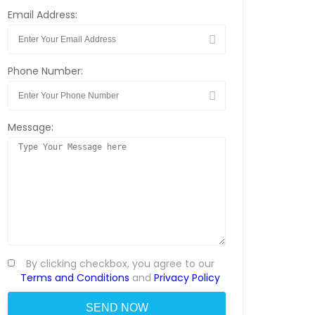
Email Address:
Phone Number:
Message:
By clicking checkbox, you agree to our
Terms and Conditions
and
Privacy Policy