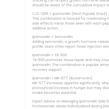
Stacking can amplify growth hormone releas
should be aware of the cumulative impact on 
CJC-1295 + Ipamorelin (Most Popular Stack)
This combination is favored for maximizing G
side effects mirror those seen with each pe
additive action.
Ipamorelin + Sermorelin
Adding sermorelin, a growth hormone-relea
profile. Users often report fewer injection s
Ipamorelin + TB-500
TB-500 promotes tissue repair and may coun
ipamorelin. The combination is popular amo
recovery support.
Ipamorelin + MK-677 (Ibutamoren)
MK-677 increases appetite significantly; whe
pronounced increase in hunger but may also 
intake becomes essential.
Expert Advice on Managing Ipamorelin Side E
Professionals advise individualized dosing p