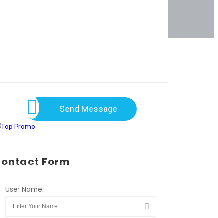
Send Message
ontact Form
User Name: