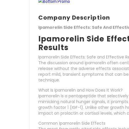
Company Description
Ipamorelin Side Effects: Safe And Effecti
Ipamorelin Side Effect
Results
Ipamorelin Side Effects: Safe and Effective R
The discussion around ipamorelin often cente
release without the adverse effects associat
report mild, transient symptoms that can b
technique.
What Is Ipamorelin and How Does It Work?
Ipamorelin is a pentapeptide that selectively 
mimicking natural hunger signals, it prompts
growth factor 1 (IGF-1). Unlike other growt
impact on prolactin or cortisol levels, which c
Common Ipamorelin Side Effects
The most frequently cited side effects inclu