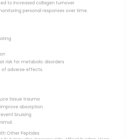
lated to increased collagen turnover
monitoring personal responses over time.
rating
ion
at risk for metabolic disorders
 of adverse effects.
duce tissue trauma
o improve absorption
revent bruising
nimal.
th Other Peptides