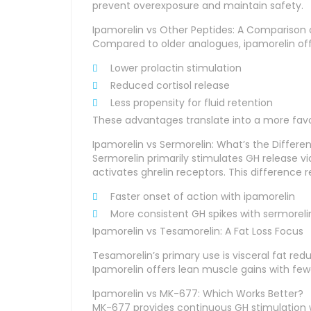
prevent overexposure and maintain safety.
Ipamorelin vs Other Peptides: A Comparison o
Compared to older analogues, ipamorelin off
Lower prolactin stimulation
Reduced cortisol release
Less propensity for fluid retention
These advantages translate into a more favor
Ipamorelin vs Sermorelin: What’s the Differe
Sermorelin primarily stimulates GH release v
activates ghrelin receptors. This difference re
Faster onset of action with ipamorelin
More consistent GH spikes with sermoreli
Ipamorelin vs Tesamorelin: A Fat Loss Focus
Tesamorelin’s primary use is visceral fat re
Ipamorelin offers lean muscle gains with fewe
Ipamorelin vs MK-677: Which Works Better?
MK-677 provides continuous GH stimulation wi