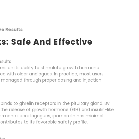
ve Results
s: Safe And Effective
esults
rs on its ability to stimulate growth hormone
ed with older analogues. In practice, most users
e managed through proper dosing and injection
binds to ghrelin receptors in the pituitary gland. By
 the release of growth hormone (GH) and insulin-like
h hormone secretagogues, ipamorelin has minimal
ontributes to its favorable safety profile.
de: