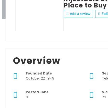
Place to Buy
Add a review
Fol
Overview
Founded Date
Se
October 22, 1949
Tel
Posted Jobs
Vi
0
73