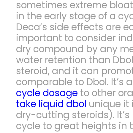
sometimes extreme bloatin
in the early stage of a cyc
Deca’s side effects are ea
important to consider ind
dry compound by any mean
water retention than Dbol
steroid, and it can prom
comparable to Dbol. It’s 
cycle dosage
to other or
take liquid dbol
unique it 
dry-cutting steroids). It’s
cycle to great heights in t