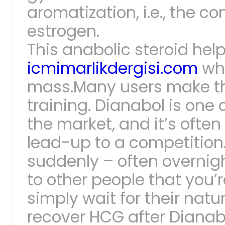
aromatization, i.e., the c
estrogen.
This anabolic steroid help
icmimarlikdergisi.com
whi
mass.Many users make the
training. Dianabol is one
the market, and it’s ofte
lead-up to a competition
suddenly – often overnigh
to other people that you’r
simply wait for their natu
recover HCG after Dianab