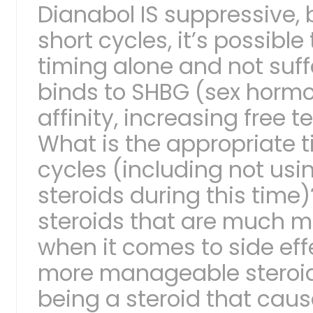
Dianabol IS suppressive,
short cycles, it’s possible
timing alone and not suffe
binds to SHBG (sex hormo
affinity, increasing free t
What is the appropriate 
cycles (including not usi
steroids during this time
steroids that are much 
when it comes to side effe
more manageable steroids
being a steroid that caus