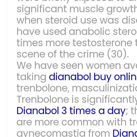
significant muscle growth
when steroid use was dis
have used anabolic steroi
times more testosterone t
scene of the crime (30).
We have seen women avoid
taking
dianabol buy onli
trenbolone, masculinizatio
Trenbolone is significan
Dianabol 3 times a day
; 
are more common with tre
gynecomastia from
Dian