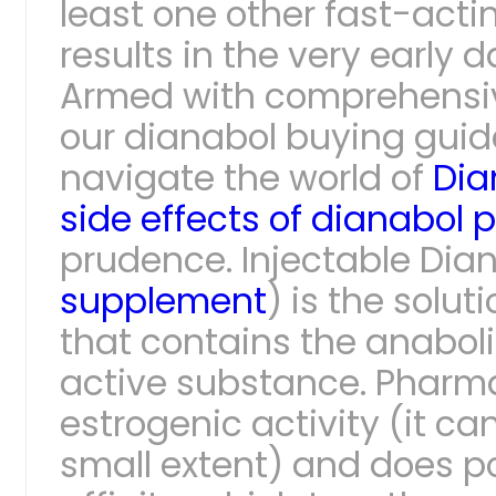
least one other fast-acti
results in the very early d
Armed with comprehensiv
our dianabol buying gui
navigate the world of
Dia
side effects of dianabol pi
prudence. Injectable Dian
supplement
) is the solut
that contains the anabol
active substance. Pharma
estrogenic activity (it ca
small extent) and does 