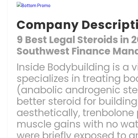
Company Descript
9 Best Legal Steroids in
Southwest Finance Man
Inside Bodybuilding is a vi
specializes in treating 
(anabolic androgenic ste
better steroid for buildi
aesthetically, trenbolone
muscle gains with no wate
were briefly exposed to an