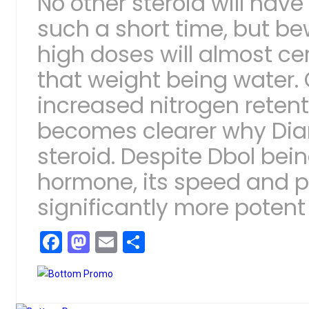
No other steroid will hav
such a short time, but be
high doses will almost cer
that weight being water.
increased nitrogen retent
becomes clearer why Dia
steroid. Despite Dbol bei
hormone, its speed and p
significantly more potent
Facebook
Mastodon
Email
Share