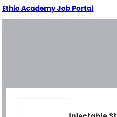
Ethio Academy Job Portal
Injectable St