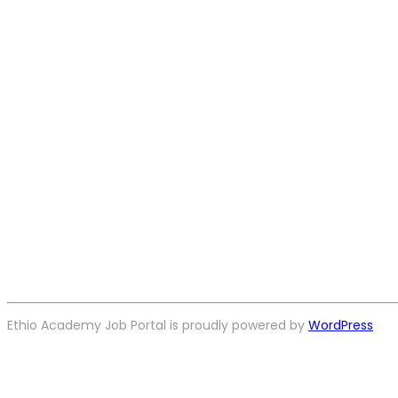
Ethio Academy Job Portal is proudly powered by
WordPress