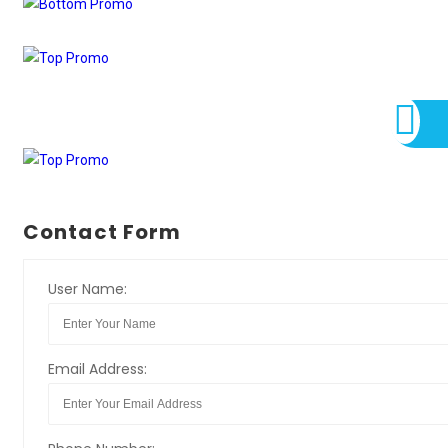
Contact Form
User Name:
Email Address: