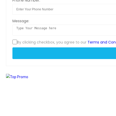
Phone Number:
Message:
By clicking checkbox, you agree to our
Terms and Cond