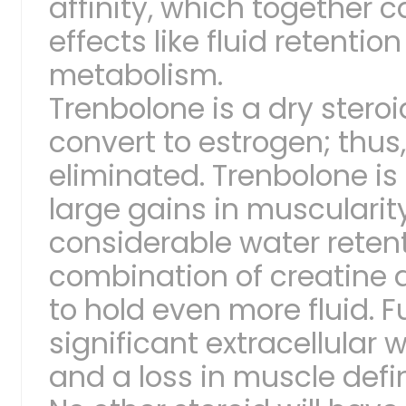
affinity, which together 
effects like fluid retentio
metabolism.
Trenbolone is a dry stero
convert to estrogen; thus, 
eliminated. Trenbolone is
large gains in muscularit
considerable water retenti
combination of creatine 
to hold even more fluid. 
significant extracellular 
and a loss in muscle defin