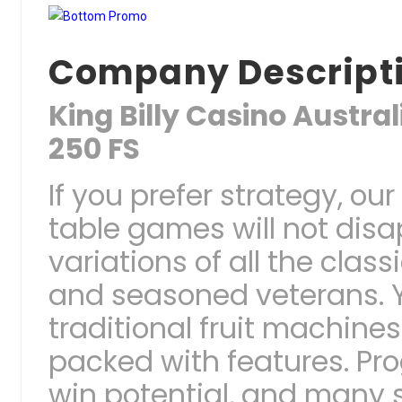
Company Descript
King Billy Casino Austra
250 FS
If you prefer strategy, ou
table games will not dis
variations of all the clas
and seasoned veterans. Yo
traditional fruit machine
packed with features. Pro
win potential, and many 