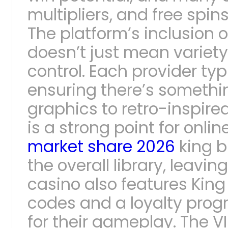
multipliers, and free spi
The platform’s inclusion
doesn’t just mean variety;
control. Each provider typi
ensuring there’s somethi
graphics to retro-inspired
is a strong point for onlin
market share 2026
king b
the overall library, leavin
casino also features King
codes and a loyalty prog
for their gameplay. The V