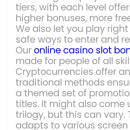
tiers, with each level off
higher bonuses, more free
We also let you play righ
safe ways to enter and re
Our
online casino slot bo
made for people of all skill
Cryptocurrencies offer a
traditional methods ensure 
a themed set of promotion
titles. It might also come
trilogy, but this can vary
adapts to various screen