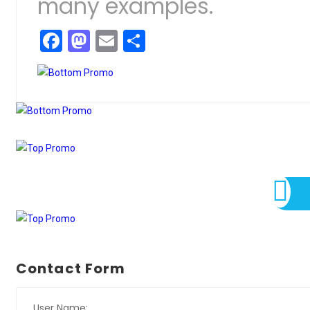
many examples.
Facebook
Mastodon
Email
Share
Contact Form
User Name: