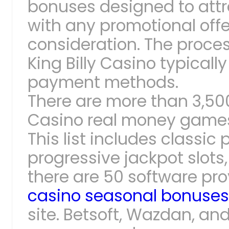
bonuses designed to attra
with any promotional offer
consideration. The proces
King Billy Casino typicall
payment methods.
There are more than 3,500
Casino real money games 
This list includes classic
progressive jackpot slots, 
there are 50 software pr
casino seasonal bonuses
site. Betsoft, Wazdan, an