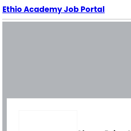
Ethio Academy Job Portal