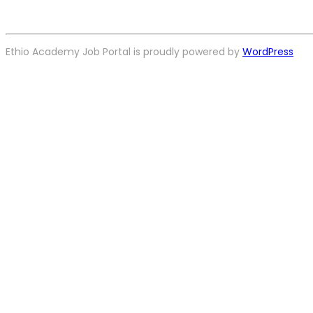
Ethio Academy Job Portal is proudly powered by
WordPress