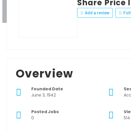
Share Price 
Add a review
Fol
Overview
Founded Date
Se
June 3, 1942
Acc
Posted Jobs
Vi
0
514