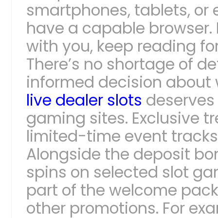
smartphones, tablets, or 
have a capable browser. 
with you, keep reading f
There’s no shortage of de
informed decision about 
live dealer slots
deserves a
gaming sites. Exclusive t
limited-time event tracks
Alongside the deposit bonu
spins on selected slot ga
part of the welcome pack
other promotions. For exa