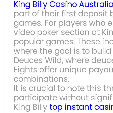
King Billy Casino Australi
part of their first deposit
games. For players who enj
video poker section at Kin
popular games. These incl
where the goal is to buil
Deuces Wild, where deuce
Eights offer unique payou
combinations.
It is crucial to note this
participate without signi
King Billy
top instant cas