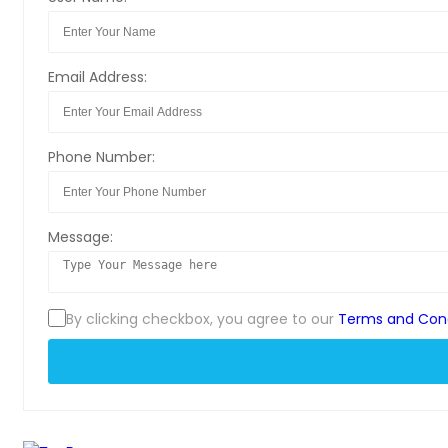
Email Address:
Phone Number:
Message:
By clicking checkbox, you agree to our
Terms and Cond